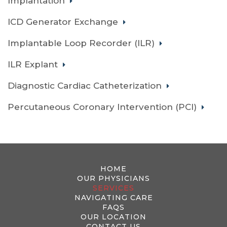
Implantation
ICD Generator Exchange
Implantable Loop Recorder (ILR)
ILR Explant
Diagnostic Cardiac Catheterization
Percutaneous Coronary Intervention (PCI)
HOME
OUR PHYSICIANS
SERVICES
NAVIGATING CARE
FAQS
OUR LOCATION
CONTACT US