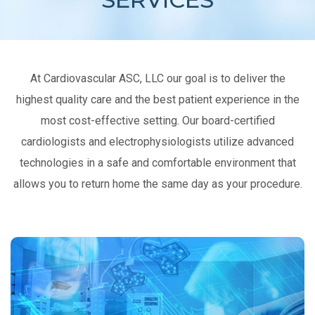
At Cardiovascular ASC, LLC our goal is to deliver the
highest quality care and the best patient experience in the
most cost-effective setting. Our board-certified
cardiologists and electrophysiologists utilize advanced
technologies in a safe and comfortable environment that
allows you to return home the same day as your procedure.