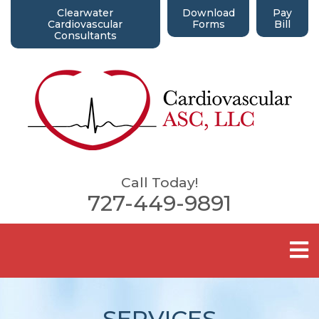
Clearwater
Download
Pay
Cardiovascular
Forms
Bill
Consultants
Call Today!
727-449-9891
SERVICES