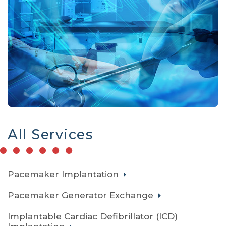
All Services
Pacemaker Implantation
Pacemaker Generator Exchange
Implantable Cardiac Defibrillator (ICD)